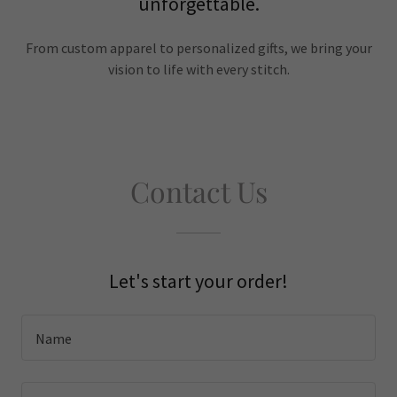
unforgettable.
From custom apparel to personalized gifts, we bring your
vision to life with every stitch.
Contact Us
Let's start your order!
Name