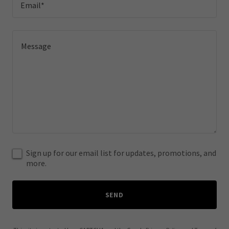
Email*
Sign up for our email list for updates, promotions, and
more.
SEND