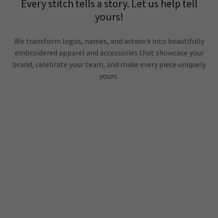
Every stitch tells a story. Let us help tell
yours!
We transform logos, names, and artwork into beautifully
embroidered apparel and accessories that showcase your
brand, celebrate your team, and make every piece uniquely
yours.