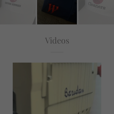
Videos