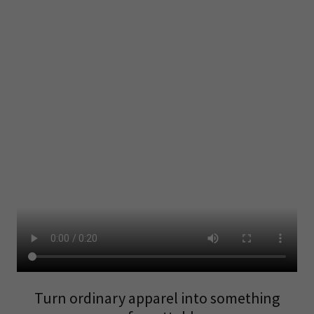
Turn ordinary apparel into something