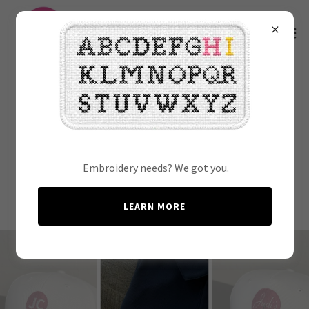
Threaded Memories: Our
Favorite Embroidery
Creations
Embroidery needs? We got you.
LEARN MORE